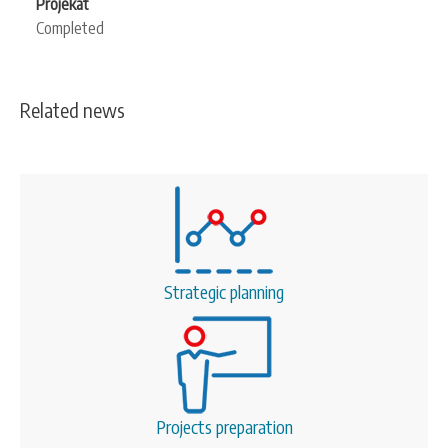
Projekat
Completed
Related news
Strategic planning
Projects preparation