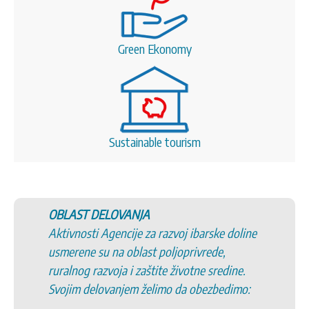
Green Ekonomy
Sustainable tourism
OBLAST DELOVANJA
Aktivnosti Agencije za razvoj ibarske doline
usmerene su na oblast poljoprivrede,
ruralnog razvoja i zaštite životne sredine.
Svojim delovanjem želimo da obezbedimo: