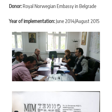
Donor:
Royal Norwegian Embassy in Belgrade
Year of implementation:
June 2014/August 2015