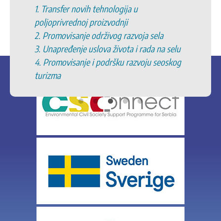
1. Transfer novih tehnologija u
poljoprivrednoj proizvodnji
2. Promovisanje održivog razvoja sela
3. Unapređenje uslova života i rada na selu
4. Promovisanje i podršku razvoju seoskog
turizma