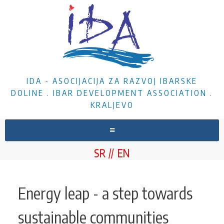
IDA - ASOCIJACIJA ZA RAZVOJ IBARSKE
DOLINE . IBAR DEVELOPMENT ASSOCIATION .
KRALJEVO
HOME
SR
EN
ABOUT US
NEWS
Energy leap - a step towards
PROJECTS
sustainable communities
DOCUMENTS