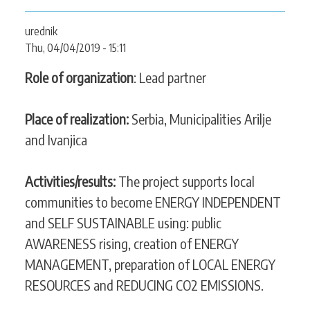
CONTACT
urednik
Thu, 04/04/2019 - 15:11
Role of organization
: Lead partner
SEARCH
SEARCH
FORM
Place of realization:
Serbia, Municipalities Arilje
and Ivanjica
Activities/results:
The project supports local
communities to become ENERGY INDEPENDENT
and SELF SUSTAINABLE using: public
AWARENESS rising, creation of ENERGY
MANAGEMENT, preparation of LOCAL ENERGY
RESOURCES and REDUCING CO2 EMISSIONS.