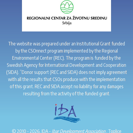
The website was prepared under an Institutional Grant funded
by the CSOnnect program implemented by the Regional
Environmental Center (REC). The program is funded by the
Swedish Agency for International Development and Cooperation
(SIDA). ”Donor support (REC and SIDA) does not imply agreement
with all the results that CSOs produce with the implementation
of this grant. REC and SIDA accept no liability for any damages
resulting from the activity of the funded grant.
© 2010 - 2026. IDA -
Ibar Development Association
. Toplice