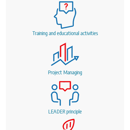
Training and educational activities
Project Managing
LEADER principle