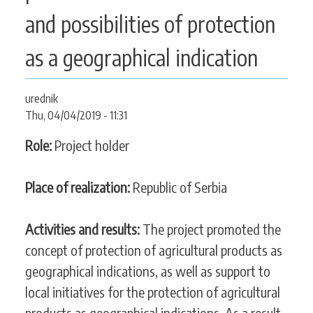
CONTACT
and possibilities of protection
as a geographical indication
SEARCH
SEARCH
urednik
FORM
Thu, 04/04/2019 - 11:31
Role:
Project holder
Place of realization:
Republic of Serbia
Activities and results:
The project promoted the
concept of protection of agricultural products as
geographical indications, as well as support to
local initiatives for the protection of agricultural
products as geographical indications. As a result