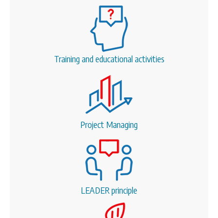
Training and educational activities
Project Managing
LEADER principle