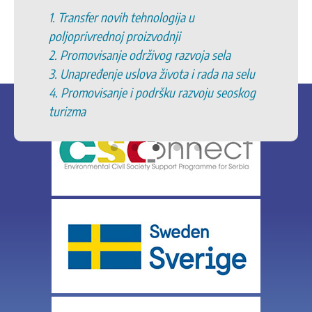
1. Transfer novih tehnologija u
poljoprivrednoj proizvodnji
2. Promovisanje održivog razvoja sela
3. Unapređenje uslova života i rada na selu
4. Promovisanje i podršku razvoju seoskog
turizma