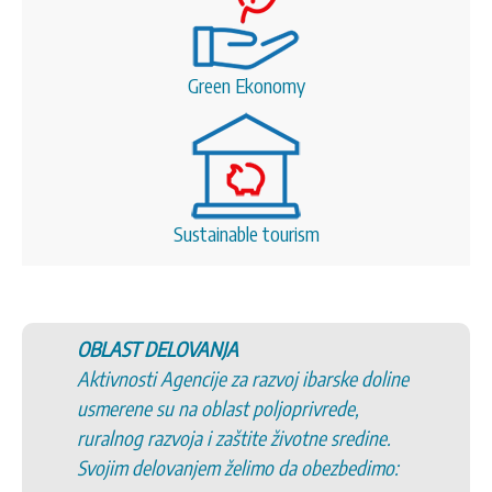
Green Ekonomy
Sustainable tourism
OBLAST DELOVANJA
Aktivnosti Agencije za razvoj ibarske doline
usmerene su na oblast poljoprivrede,
ruralnog razvoja i zaštite životne sredine.
Svojim delovanjem želimo da obezbedimo: