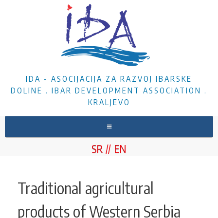
IDA - ASOCIJACIJA ZA RAZVOJ IBARSKE
DOLINE . IBAR DEVELOPMENT ASSOCIATION .
KRALJEVO
HOME
SR
EN
ABOUT US
NEWS
Traditional agricultural
PROJECTS
products of Western Serbia
DOCUMENTS