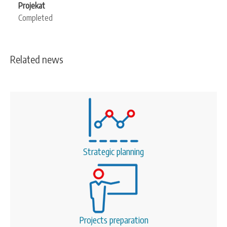
Projekat
Completed
Related news
Strategic planning
Projects preparation