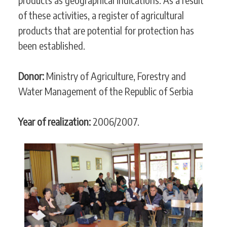
of these activities, a register of agricultural
products that are potential for protection has
been established.
Donor:
Ministry of Agriculture, Forestry and
Water Management of the Republic of Serbia
Year of realization:
2006/2007.