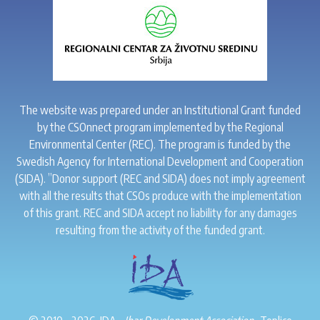
The website was prepared under an Institutional Grant funded
by the CSOnnect program implemented by the Regional
Environmental Center (REC). The program is funded by the
Swedish Agency for International Development and Cooperation
(SIDA). ”Donor support (REC and SIDA) does not imply agreement
with all the results that CSOs produce with the implementation
of this grant. REC and SIDA accept no liability for any damages
resulting from the activity of the funded grant.