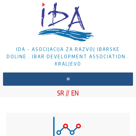
IDA - ASOCIJACIJA ZA RAZVOJ IBARSKE
DOLINE . IBAR DEVELOPMENT ASSOCIATION .
KRALJEVO
HOME
SR
EN
ABOUT US
NEWS
PROJECTS
DOCUMENTS