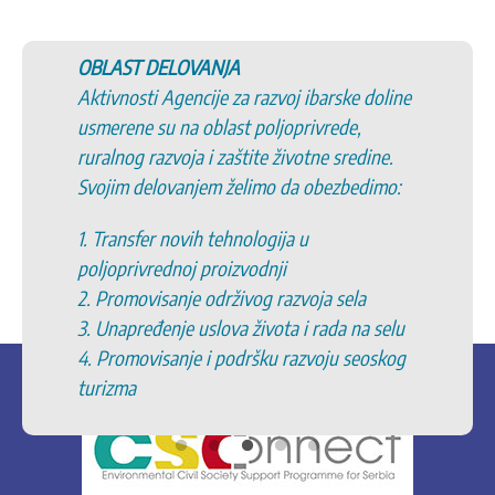
OBLAST DELOVANJA
Aktivnosti Agencije za razvoj ibarske doline
usmerene su na oblast poljoprivrede,
ruralnog razvoja i zaštite životne sredine.
Svojim delovanjem želimo da obezbedimo:
1. Transfer novih tehnologija u
poljoprivrednoj proizvodnji
2. Promovisanje održivog razvoja sela
3. Unapređenje uslova života i rada na selu
4. Promovisanje i podršku razvoju seoskog
turizma