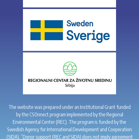
The website was prepared under an Institutional Grant funded
by the CSOnnect program implemented by the Regional
Environmental Center (REC). The program is funded by the
Swedish Agency for International Development and Cooperation
(SIDA). ”Donor support (REC and SIDA) does not imply agreement