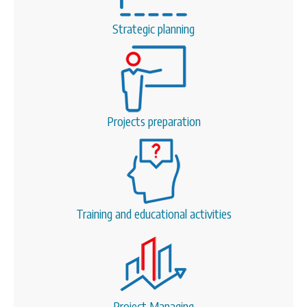
CONTACT
Strategic planning
SEARCH
SEARCH
FORM
Projects preparation
Training and educational activities
Project Managing