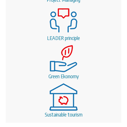
LEADER principle
Green Ekonomy
Sustainable tourism