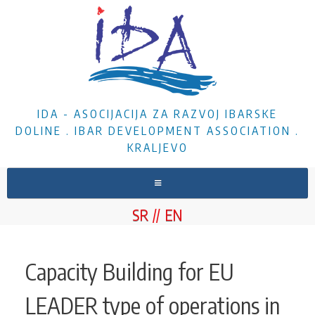
IDA - ASOCIJACIJA ZA RAZVOJ IBARSKE
DOLINE . IBAR DEVELOPMENT ASSOCIATION .
KRALJEVO
HOME
SR
EN
ABOUT US
NEWS
Capacity Building for EU
PROJECTS
LEADER type of operations in
DOCUMENTS