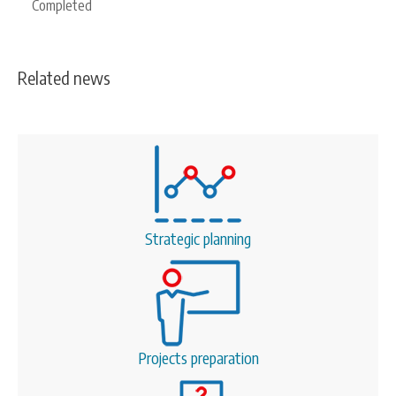
Completed
Related news
Strategic planning
Projects preparation