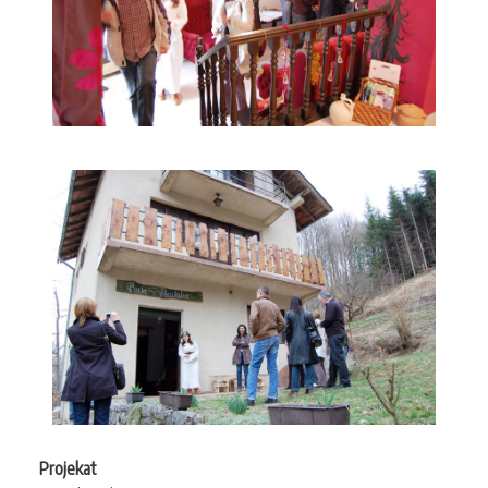
Projekat