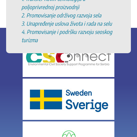
poljoprivrednoj proizvodnji
2. Promovisanje održivog razvoja sela
3. Unapređenje uslova života i rada na selu
4. Promovisanje i podršku razvoju seoskog
turizma