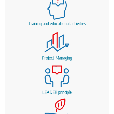
Training and educational activities
Project Managing
LEADER principle