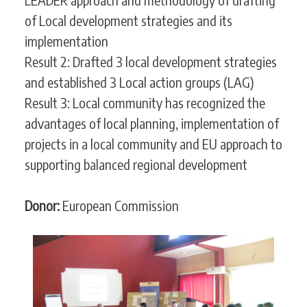
of Local development strategies and its
implementation
Result 2: Drafted 3 local development strategies
and established 3 Local action groups (LAG)
Result 3: Local community has recognized the
advantages of local planning, implementation of
projects in a local community and EU approach to
supporting balanced regional development
Donor:
European Commission