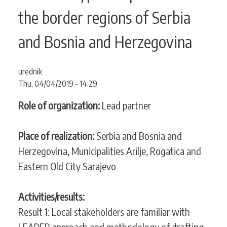
CONTACT
the border regions of Serbia
and Bosnia and Herzegovina
SEARCH
SEARCH
urednik
FORM
Thu, 04/04/2019 - 14:29
Role of organization:
Lead partner
Place of realization:
Serbia and Bosnia and
Herzegovina, Municipalities Arilje, Rogatica and
Eastern Old City Sarajevo
Activities/results:
Result 1: Local stakeholders are familiar with
LEADER approach and methodology of drafting