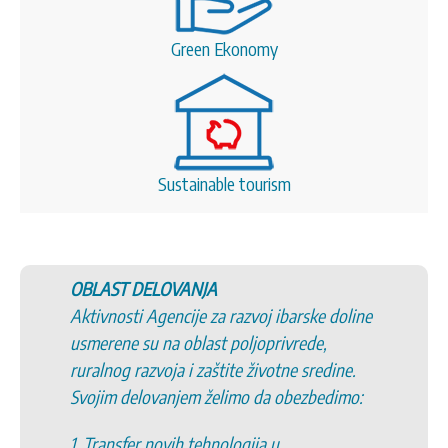
Green Ekonomy
Sustainable tourism
OBLAST DELOVANJA
Aktivnosti Agencije za razvoj ibarske doline
usmerene su na oblast poljoprivrede,
ruralnog razvoja i zaštite životne sredine.
Svojim delovanjem želimo da obezbedimo:
1. Transfer novih tehnologija u