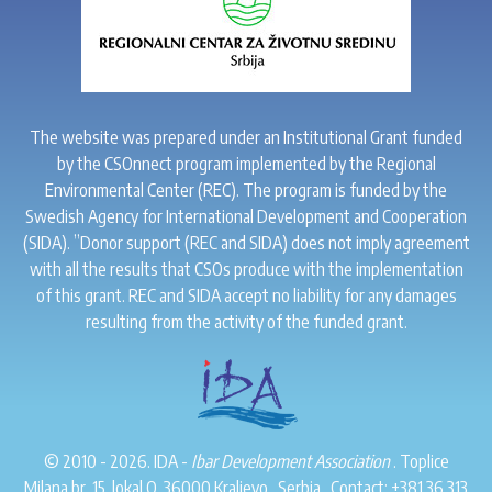
The website was prepared under an Institutional Grant funded
by the CSOnnect program implemented by the Regional
Environmental Center (REC). The program is funded by the
Swedish Agency for International Development and Cooperation
(SIDA). ”Donor support (REC and SIDA) does not imply agreement
with all the results that CSOs produce with the implementation
of this grant. REC and SIDA accept no liability for any damages
resulting from the activity of the funded grant.
© 2010 - 2026. IDA -
Ibar Development Association
. Toplice
Milana br. 15, lokal O, 36000 Kraljevo . Serbia . Contact:
+381 36 313