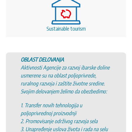
Sustainable tourism
ELOVANJA
5. Promovisanje s
Agencije za razvoj ibarske doline
6. Promovisanje t
 na oblast poljoprivrede,
kulturnog i istori
voja i zaštite životne sredine.
7. Podršku uspost
ovanjem želimo da obezbedimo:
opština/organizac
opštinama/organi
novih tehnologija u
8. Podršku inicij
dnoj proizvodnji
zajednicama
anje održivog razvoja sela
9. Očuvanje život
nje uslova života i rada na selu
10. Razvoj ekono