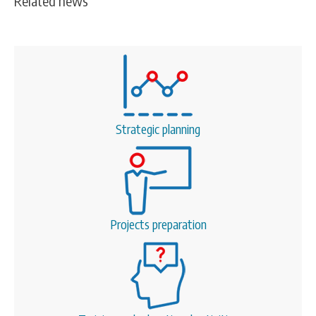
Related news
Strategic planning
Projects preparation