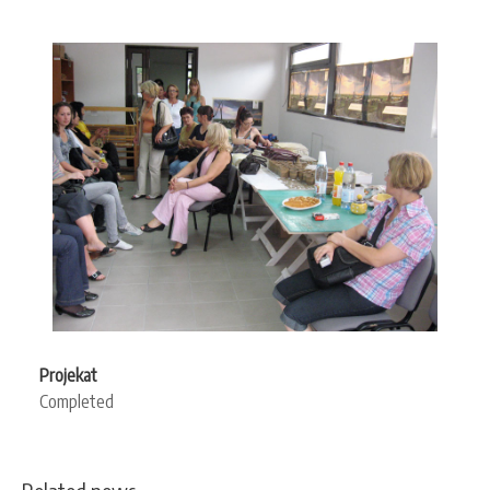
Projekat
Completed