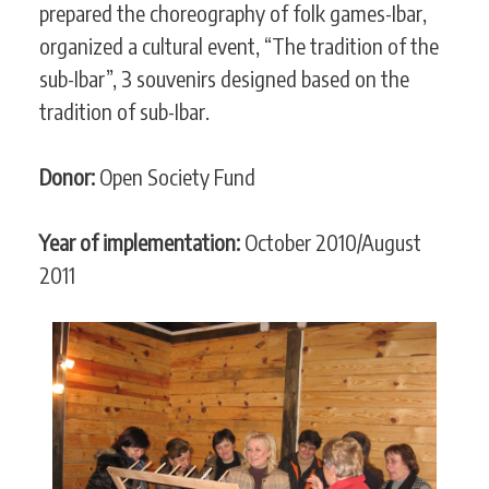
prepared the choreography of folk games-Ibar,
organized a cultural event, “The tradition of the
sub-Ibar”, 3 souvenirs designed based on the
tradition of sub-Ibar.
Donor:
Open Society Fund
Year of implementation:
October 2010/August
2011