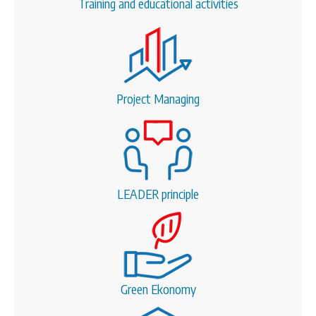
Training and educational activities
Project Managing
LEADER principle
Green Ekonomy