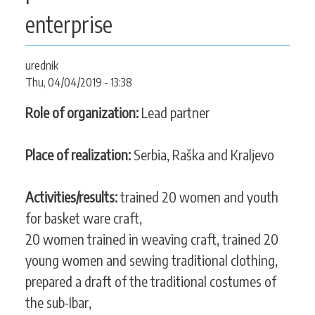
CONTACT
enterprise
urednik
Thu, 04/04/2019 - 13:38
SEARCH
SEARCH
FORM
Role of organization:
Lead partner
Place of realization:
Serbia, Raška and Kraljevo
Activities/results:
trained 20 women and youth
for basket ware craft,
20 women trained in weaving craft, trained 20
young women and sewing traditional clothing,
prepared a draft of the traditional costumes of
the sub-Ibar,