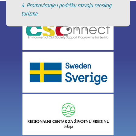
anje i podršku razvoju seoskog
zaštićenim podru
11. Podrška zaštit
specifičnih poljo
geografskih ozna