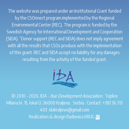
The website was prepared under an Institutional Grant funded
by the CSOnnect program implemented by the Regional
Environmental Center (REC). The program is funded by the
Swedish Agency for International Development and Cooperation
(SIDA). ”Donor support (REC and SIDA) does not imply agreement
with all the results that CSOs produce with the implementation
of this grant. REC and SIDA accept no liability for any damages
resulting from the activity of the funded grant.
© 2010 - 2026. IDA -
Ibar Development Association
. Toplice
Milana br. 15, lokal O, 36000 Kraljevo . Serbia . Contact:
+381 36 313
403
idakraljevo@gmail.com
Realization & design
Radionica KRUG