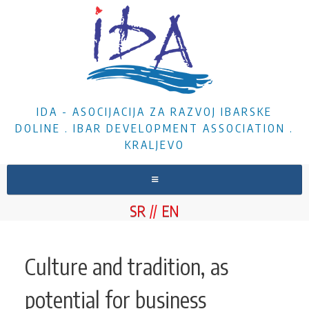
IDA - ASOCIJACIJA ZA RAZVOJ IBARSKE
DOLINE . IBAR DEVELOPMENT ASSOCIATION .
KRALJEVO
HOME
SR
EN
ABOUT US
NEWS
Culture and tradition, as
PROJECTS
potential for business
DOCUMENTS