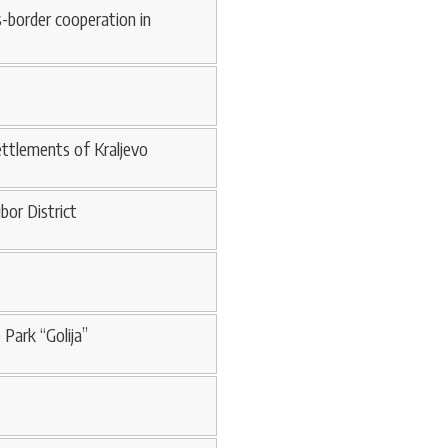
s-border cooperation in
ettlements of Kraljevo
bor District
 Park “Golija”