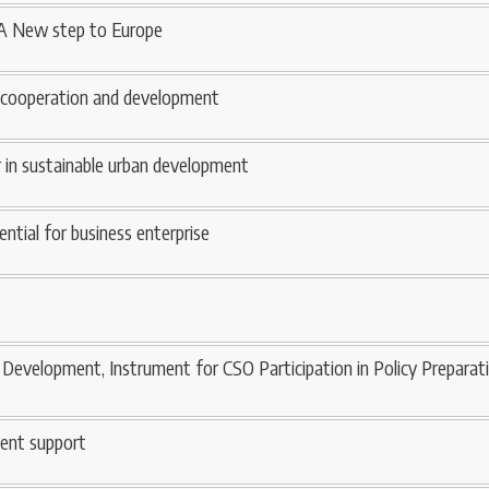
 A New step to Europe
 cooperation and development
er in sustainable urban development
ential for business enterprise
Development, Instrument for CSO Participation in Policy Preparat
ent support