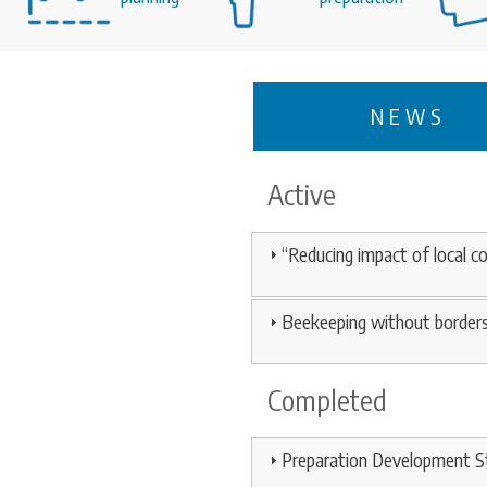
NEWS
Active
“Reducing impact of local 
Beekeeping without border
Completed
Preparation Development St