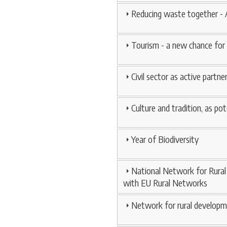
Reducing waste together -
Tourism - a new chance for
Civil sector as active partn
Culture and tradition, as pot
Year of Biodiversity
National Network for Rural 
with EU Rural Networks
Network for rural developm