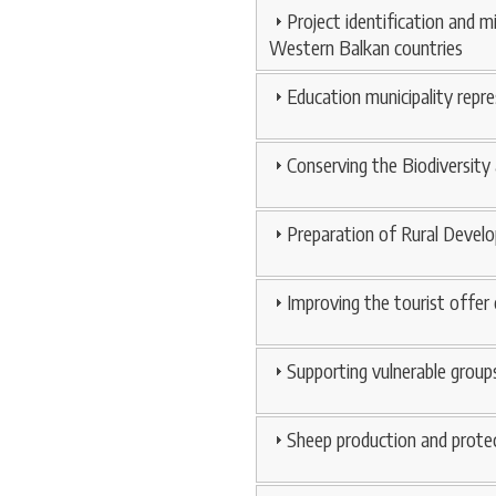
Project identification and m
Western Balkan countries
Education municipality rep
Conserving the Biodiversity
Preparation of Rural Develo
Improving the tourist offer 
Supporting vulnerable groups
Sheep production and protec