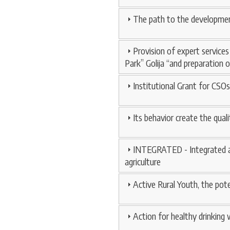
The path to the development 
Provision of expert service
Park” Golija “and preparation 
Institutional Grant for CSOs
Its behavior create the qua
INTEGRATED - Integrated ap
agriculture
Active Rural Youth, the pot
Action for healthy drinking