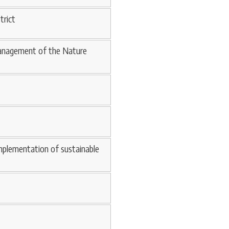
trict
 management of the Nature
mplementation of sustainable