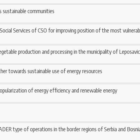
s sustainable communities
 Social Services of CSO for improving position of the most vulner
getable production and processing in the municipality of Leposavic
ether towards sustainable use of energy resources
popularization of energy efficiency and renewable energy
ADER type of operations in the border regions of Serbia and Bosn