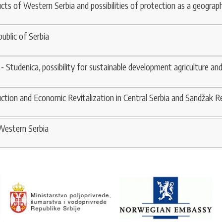
ucts of Western Serbia and possibilities of protection as a geograph
ublic of Serbia
 - Studenica, possibility for sustainable development agriculture an
tion and Economic Revitalization in Central Serbia and Sandžak R
-Western Serbia