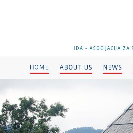
IDA - ASOCIJACIJA Z
HOME
ABOUT US
NEWS