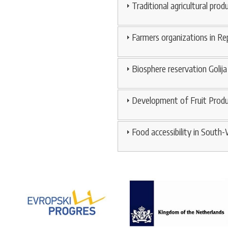
Traditional agricultural prod
Farmers organizations in Rep
Biosphere reservation Golija
Development of Fruit Produc
Food accessibility in South