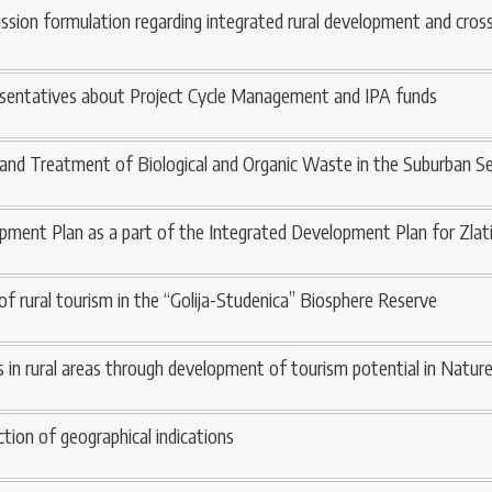
ission formulation regarding integrated rural development and cros
resentatives about Project Cycle Management and IPA funds
 and Treatment of Biological and Organic Waste in the Suburban S
pment Plan as a part of the Integrated Development Plan for Zlati
of rural tourism in the “Golija-Studenica” Biosphere Reserve
 in rural areas through development of tourism potential in Nature
tion of geographical indications