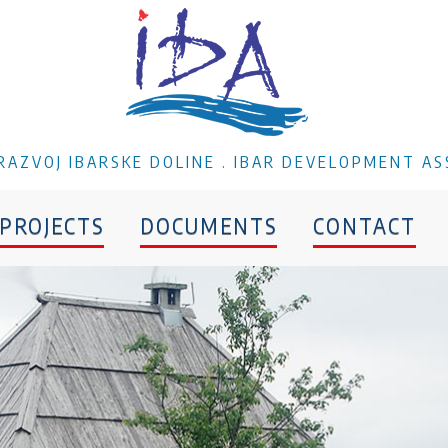
A RAZVOJ IBARSKE DOLINE . IBAR DEVELOPMENT AS
PROJECTS
DOCUMENTS
CONTACT