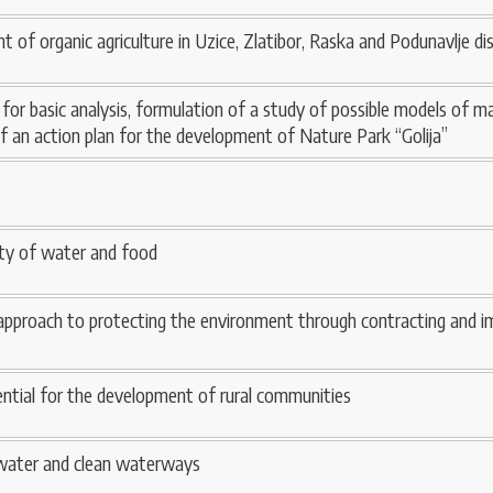
of organic agriculture in Uzice, Zlatibor, Raska and Podunavlje dis
s for basic analysis, formulation of a study of possible models of
of an action plan for the development of Nature Park “Golija”
lity of water and food
proach to protecting the environment through contracting and i
ential for the development of rural communities
 water and clean waterways