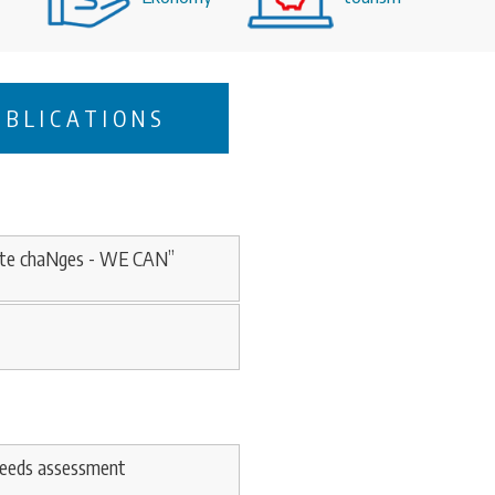
UBLICATIONS
imAte chaNges - WE CAN”
needs assessment