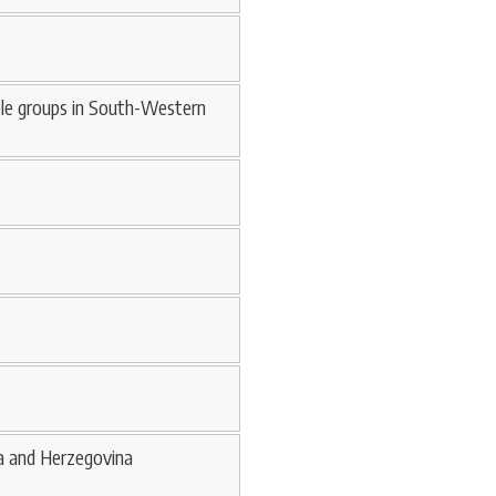
able groups in South-Western
ia and Herzegovina