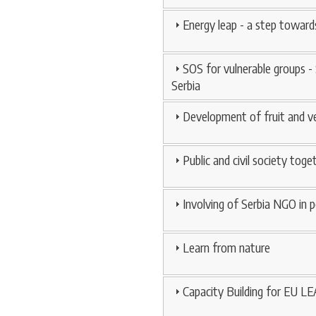
Energy leap - a step toward
SOS for vulnerable groups -
Serbia
Development of fruit and ve
Public and civil society tog
Involving of Serbia NGO in 
Learn from nature
Capacity Building for EU LE