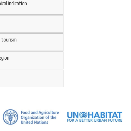
ical indication
d tourism
egion