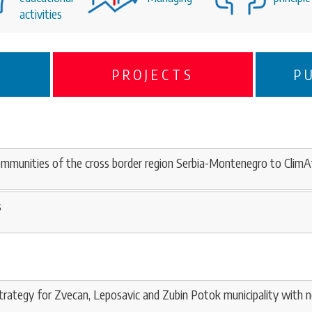
activities
PROJECTS
P
communities of the cross border region Serbia-Montenegro to Cl
s
rategy for Zvecan, Leposavic and Zubin Potok municipality with 