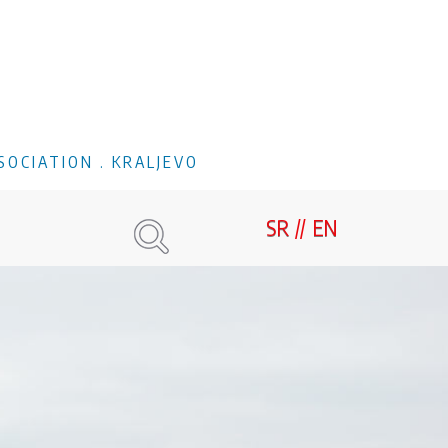
SOCIATION . KRALJEVO
SR
EN