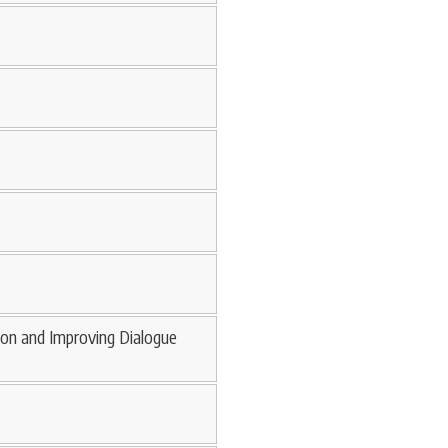
ion and Improving Dialogue