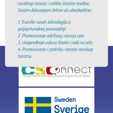
ruralnog razvoja i zaštite životne sredine.
Svojim delovanjem želimo da obezbedimo:
1. Transfer novih tehnologija u
poljoprivrednoj proizvodnji
2. Promovisanje održivog razvoja sela
3. Unapređenje uslova života i rada na selu
4. Promovisanje i podršku razvoju seoskog
turizma