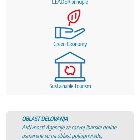
LEADER principle
Green Ekonomy
Sustainable tourism
OBLAST DELOVANJA
Aktivnosti Agencije za razvoj ibarske doline
usmerene su na oblast poljoprivrede,