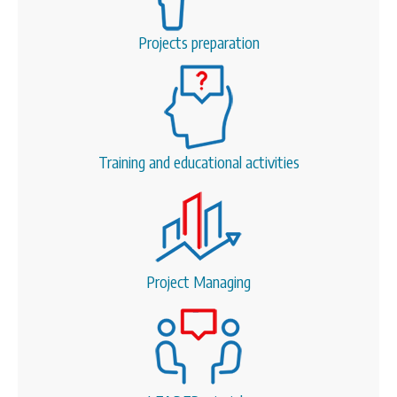
Projects preparation
Training and educational activities
Project Managing