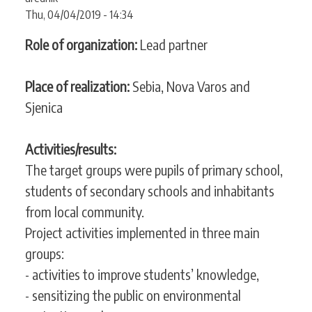
CONTACT
Thu, 04/04/2019 - 14:34
Role of organization:
Lead partner
SEARCH
SEARCH
Place of realization:
Sebia, Nova Varos and
FORM
Sjenica
Activities/results:
The target groups were pupils of primary school,
students of secondary schools and inhabitants
from local community.
Project activities implemented in three main
groups:
- activities to improve students’ knowledge,
- sensitizing the public on environmental