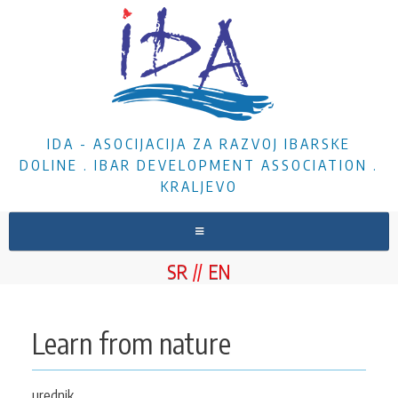
IDA - ASOCIJACIJA ZA RAZVOJ IBARSKE
DOLINE . IBAR DEVELOPMENT ASSOCIATION .
KRALJEVO
HOME
SR
EN
ABOUT US
NEWS
Learn from nature
PROJECTS
DOCUMENTS
urednik