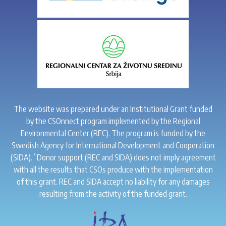
The website was prepared under an Institutional Grant funded
by the CSOnnect program implemented by the Regional
Environmental Center (REC). The program is funded by the
Swedish Agency for International Development and Cooperation
(SIDA). ”Donor support (REC and SIDA) does not imply agreement
with all the results that CSOs produce with the implementation
of this grant. REC and SIDA accept no liability for any damages
resulting from the activity of the funded grant.