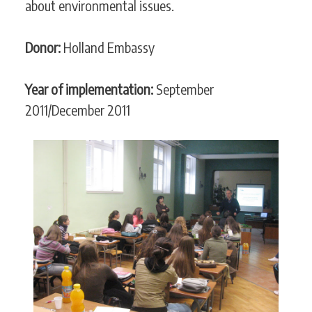
about environmental issues.
Donor:
Holland Embassy
Year of implementation:
September
2011/December 2011