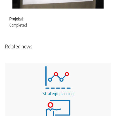
Projekat
Completed
Related news
Strategic planning