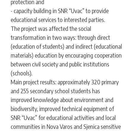
protection and
- capacity building in SNR “Uvac” to provide
educational services to interested parties.
The project was affected the social
transformation in two ways: through direct
(education of students) and indirect (educational
materials) education by encouraging cooperation
between civil society and public institutions
(schools).
Main project results: approximately 320 primary
and 255 secondary school students has
improved knowledge about environment and
biodiversity, improved technical equipment of
SNR “Uvac” for educational activities and local
communities in Nova Varos and Sjenica sensitive