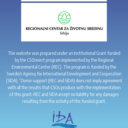
The website was prepared under an Institutional Grant funded
by the CSOnnect program implemented by the Regional
Environmental Center (REC). The program is funded by the
Swedish Agency for International Development and Cooperation
(SIDA). ”Donor support (REC and SIDA) does not imply agreement
with all the results that CSOs produce with the implementation
of this grant. REC and SIDA accept no liability for any damages
resulting from the activity of the funded grant.