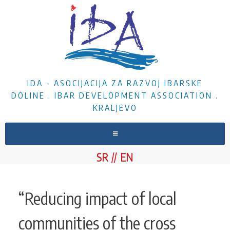
IDA - ASOCIJACIJA ZA RAZVOJ IBARSKE
DOLINE . IBAR DEVELOPMENT ASSOCIATION .
KRALJEVO
HOME
SR
EN
ABOUT US
NEWS
“Reducing impact of local
PROJECTS
communities of the cross
DOCUMENTS