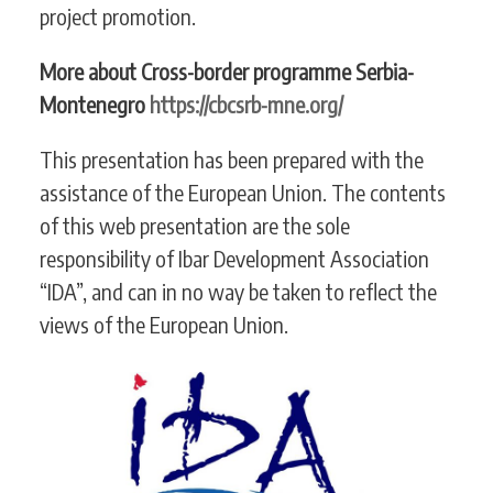
project promotion.
More about Cross-border programme Serbia-
Montenegro
https://cbcsrb-mne.org/
This presentation has been prepared with the
assistance of the European Union. The contents
of this web presentation are the sole
responsibility of Ibar Development Association
“IDA”, and can in no way be taken to reflect the
views of the European Union.