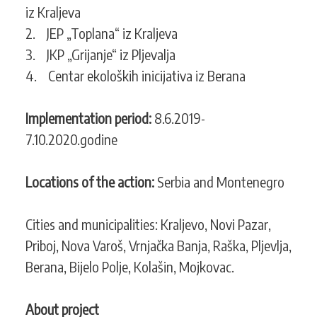
iz Kraljeva
2. JEP „Toplana“ iz Kraljeva
3. JKP „Grijanje“ iz Pljevalja
4. Centar ekoloških inicijativa iz Berana
Implementation period:
8.6.2019-
7.10.2020.godine
Locations of the action:
Serbia and Montenegro
Cities and municipalities: Kraljevo, Novi Pazar,
Priboj, Nova Varoš, Vrnjačka Banja, Raška, Pljevlja,
Berana, Bijelo Polje, Kolašin, Mojkovac.
About project