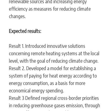
renewable sources and increasing energy
efficiency as measures for reducing climate
changes.
Expected results:
Result 1. Introduced innovative solutions
concerning remote heating systems at the local
level, with the goal of reducing climate change.
Result 2. Developed a model for establishing a
system of paying for heat energy according to
energy consumption, as a basis for more
economical energy spending.
Result 3 Defined regional cross-border priorities
in reducing greenhouse gases emission, through