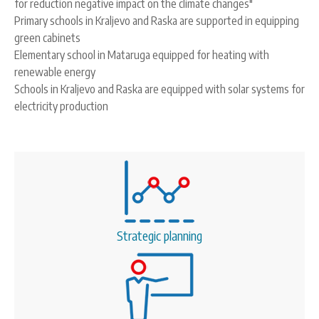
for reduction negative impact on the climate changes"
Primary schools in Kraljevo and Raska are supported in equipping
green cabinets
Elementary school in Mataruga equipped for heating with
renewable energy
Schools in Kraljevo and Raska are equipped with solar systems for
electricity production
Strategic planning