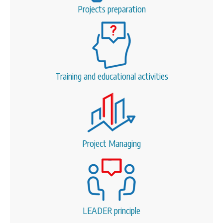
Projects preparation
Training and educational activities
Project Managing
LEADER principle