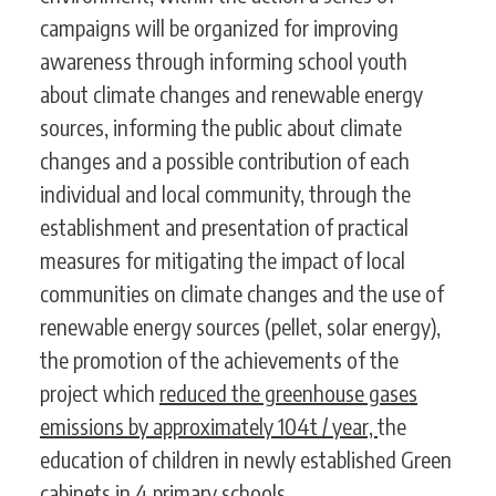
campaigns will be organized for improving
awareness through informing school youth
about climate changes and renewable energy
sources, informing the public about climate
changes and a possible contribution of each
individual and local community, through the
establishment and presentation of practical
measures for mitigating the impact of local
communities on climate changes and the use of
renewable energy sources (pellet, solar energy),
the promotion of the achievements of the
project which
reduced the greenhouse gases
emissions by approximately 104t / year,
the
education of children in newly established Green
cabinets in 4 primary schools.