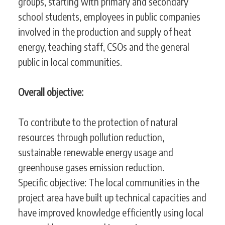
groups, starting with primary and secondary
school students, employees in public companies
involved in the production and supply of heat
energy, teaching staff, CSOs and the general
public in local communities.
Overall objective:
To contribute to the protection of natural
resources through pollution reduction,
sustainable renewable energy usage and
greenhouse gases emission reduction.
Specific objective: The local communities in the
project area have built up technical capacities and
have improved knowledge efficiently using local