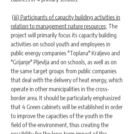
(iii) Participants of capacity building activities in
relation to management nature resources;
The
project will primarily focus its capacity building
activities on school youth and employees in
public energy companies "Toplana" Kraljevo and
"Grijanje" Pljevlja and on schools, as well as on
the same target groups from public companies
that deal with the delivery of heat energy, which
operate in other municipalities in the cross-
border area. It should be particularly emphasized
that 4 Green cabinets will be established in order
to improve the capacities of the youth in the
field of the environment, thus creating the
possibility for the long-term impact of the