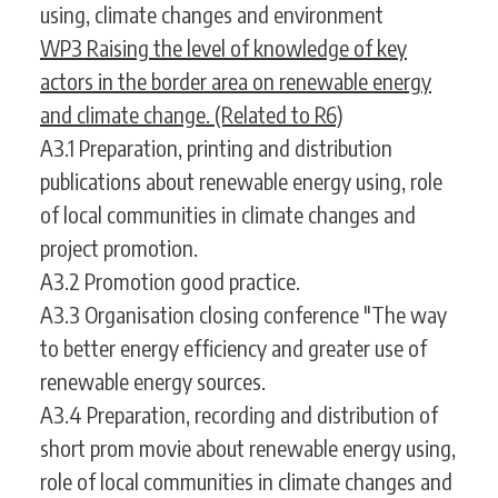
using, climate changes and environment
WP3 Raising the level of knowledge of key
actors in the border area on renewable energy
and climate change. (Related to R6)
A3.1 Preparation, printing and distribution
publications about renewable energy using, role
of local communities in climate changes and
project promotion.
A3.2 Promotion good practice.
A3.3 Organisation closing conference "The way
to better energy efficiency and greater use of
renewable energy sources.
A3.4 Preparation, recording and distribution of
short prom movie about renewable energy using,
role of local communities in climate changes and