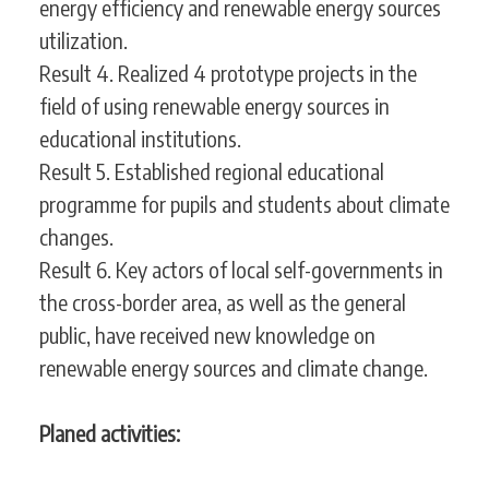
energy efficiency and renewable energy sources
utilization.
Result 4. Realized 4 prototype projects in the
field of using renewable energy sources in
educational institutions.
Result 5. Established regional educational
programme for pupils and students about climate
changes.
Result 6. Key actors of local self-governments in
the cross-border area, as well as the general
public, have received new knowledge on
renewable energy sources and climate change.
Planed activities: