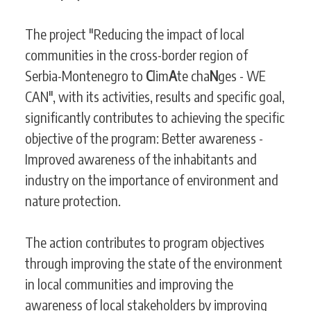
The project "Reducing the impact of local
communities in the cross-border region of
Serbia-Montenegro to
C
lim
A
te cha
N
ges - WE
CAN", with its activities, results and specific goal,
significantly contributes to achieving the specific
objective of the program: Better awareness -
Improved awareness of the inhabitants and
industry on the importance of environment and
nature protection.
The action contributes to program objectives
through improving the state of the environment
in local communities and improving the
awareness of local stakeholders by improving