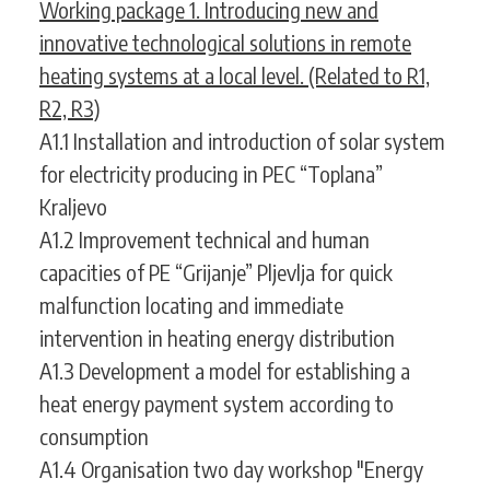
Working package 1. Introducing new and
innovative technological solutions in remote
heating systems at a local level. (Related to R1,
R2, R3)
A1.1 Installation and introduction of solar system
for electricity producing in PEC “Toplana”
Kraljevo
A1.2 Improvement technical and human
capacities of PE “Grijanje” Pljevlja for quick
malfunction locating and immediate
intervention in heating energy distribution
A1.3 Development a model for establishing a
heat energy payment system according to
consumption
A1.4 Organisation two day workshop "Energy