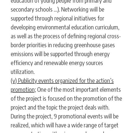
education of young people from primary and
secondary schools ...). Networking will be
supported through regional initiatives for
developing environmental education curriculum,
as well as the process of defining regional cross-
border priorities in reducing greenhouse gases
emissions will be supported through energy
efficiency and renewable energy sources
utilization.
(v) Publicity events organized for the action’s
promotion;
One of the most important elements
of the project is focused on the promotion of the
project and the topic the project deals with.
During the project, 9 promotional events will be
realized, which will have a wide range of target