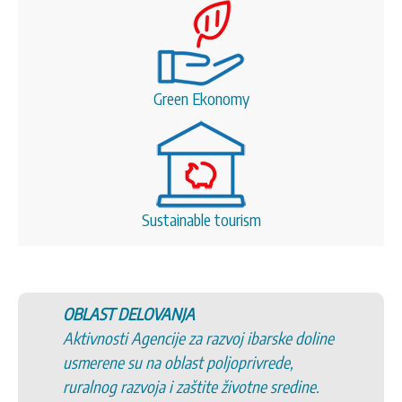
Green Ekonomy
Sustainable tourism
A
5. Promovisanje sela Srbij
za razvoj ibarske doline
6. Promovisanje tradicion
st poljoprivrede,
kulturnog i istorijskog na
aštite životne sredine.
7. Podršku uspostavljanju