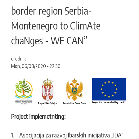
CONTACT
border region Serbia-
Montenegro to ClimAte
SEARCH
chaNges - WE CAN”
SEARCH
FORM
urednik
Mon, 06/08/2020 - 22:30
Project implemetnting:
1. Asocijacija za razvoj Ibarskih inicijativa „IDA“