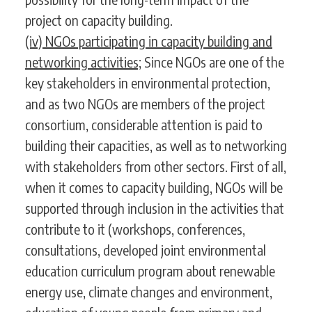
project on capacity building.
(iv) NGOs participating in capacity building and
networking activities;
Since NGOs are one of the
key stakeholders in environmental protection,
and as two NGOs are members of the project
consortium, considerable attention is paid to
building their capacities, as well as to networking
with stakeholders from other sectors. First of all,
when it comes to capacity building, NGOs will be
supported through inclusion in the activities that
contribute to it (workshops, conferences,
consultations, developed joint environmental
education curriculum program about renewable
energy use, climate changes and environment,