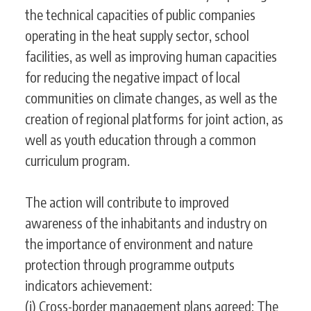
the technical capacities of public companies
operating in the heat supply sector, school
facilities, as well as improving human capacities
for reducing the negative impact of local
communities on climate changes, as well as the
creation of regional platforms for joint action, as
well as youth education through a common
curriculum program.
The action will contribute to improved
awareness of the inhabitants and industry on
the importance of environment and nature
protection through programme outputs
indicators achievement:
(i) Cross-border management plans agreed;
The