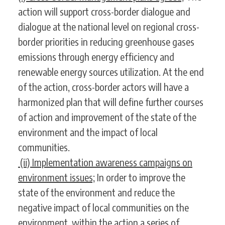
action will support cross-border dialogue and
dialogue at the national level on regional cross-
border priorities in reducing greenhouse gases
emissions through energy efficiency and
renewable energy sources utilization. At the end
of the action, cross-border actors will have a
harmonized plan that will define further courses
of action and improvement of the state of the
environment and the impact of local
communities.
(ii) Implementation awareness campaigns on
environment issues;
In order to improve the
state of the environment and reduce the
negative impact of local communities on the
environment, within the action a series of