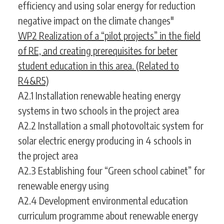
efficiency and using solar energy for reduction
negative impact on the climate changes"
WP2 Realization of a “pilot projects” in the field
of RE, and creating prerequisites for beter
student education in this area. (Related to
R4&R5)
A2.1 Installation renewable heating energy
systems in two schools in the project area
A2.2 Installation a small photovoltaic system for
solar electric energy producing in 4 schools in
the project area
A2.3 Establishing four “Green school cabinet” for
renewable energy using
A2.4 Development environmental education
curriculum programme about renewable energy