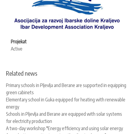
Projekat
Active
Related news
Primary schools in Pljevlja and Berane are supported in equipping
green cabinets
Elementary school in Guka equipped for heating with renewable
energy
Schools in Pljevlja and Berane are equipped with solar systems
for electricity production
A two-day workshop "Energy efficiency and using solar energy